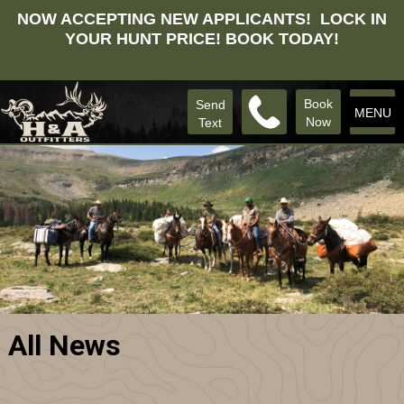
NOW ACCEPTING NEW APPLICANTS! LOCK IN
YOUR HUNT PRICE! BOOK TODAY!
Book
Send
MENU
Now
Text
All News