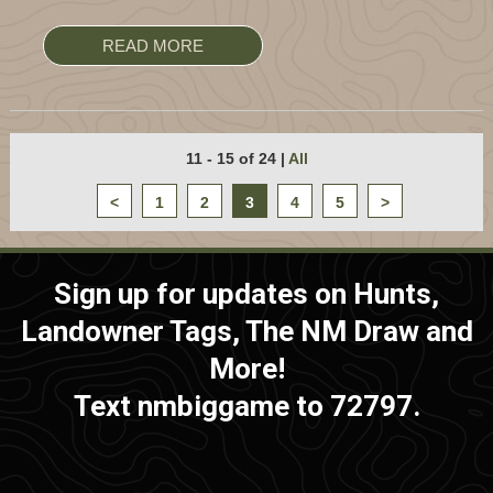
READ MORE
11 - 15 of 24
|
All
<
1
2
3
4
5
>
Sign up for updates on Hunts,
Landowner Tags, The NM Draw and
More!
Text nmbiggame to 72797.