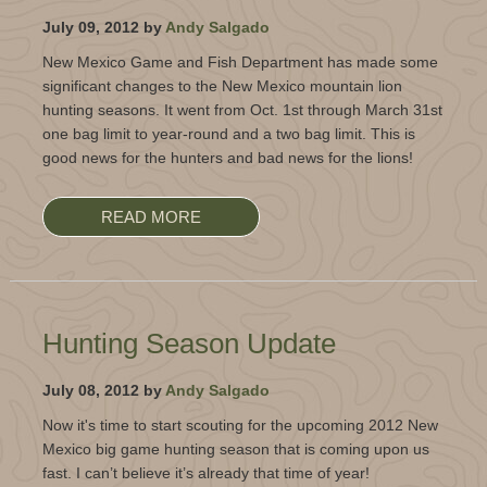
July 09, 2012 by
Andy Salgado
New Mexico Game and Fish Department has made some
significant changes to the New Mexico mountain lion
hunting seasons. It went from Oct. 1st through March 31st
one bag limit to year-round and a two bag limit. This is
good news for the hunters and bad news for the lions!
READ MORE
Hunting Season Update
July 08, 2012 by
Andy Salgado
Now it's time to start scouting for the upcoming 2012 New
Mexico big game hunting season that is coming upon us
fast. I can’t believe it’s already that time of year!