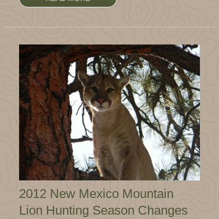
2012 New Mexico Mountain
Lion Hunting Season Changes