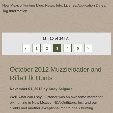
New Mexico Hunting Blog, News, Info, License/Application Dates,
Tag Information
11 - 15 of 24
|
All
<
1
2
3
4
5
>
October 2012 Muzzleloader and
Rifle Elk Hunts
November 01, 2012 by
Andy Salgado
Well, what can I say? October was an awesome month for
elk hunting in New Mexico! H&A Outfitters, Inc. and our
clients had another exceptional month of elk hunting.