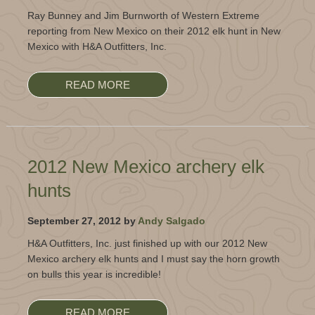
Ray Bunney and Jim Burnworth of Western Extreme
reporting from New Mexico on their 2012 elk hunt in New
Mexico with H&A Outfitters, Inc.
READ MORE
2012 New Mexico archery elk
hunts
September 27, 2012 by
Andy Salgado
H&A Outfitters, Inc. just finished up with our 2012 New
Mexico archery elk hunts and I must say the horn growth
on bulls this year is incredible!
READ MORE