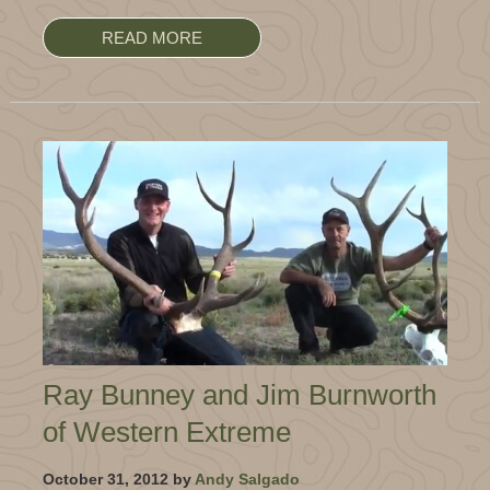
READ MORE
Ray Bunney and Jim Burnworth
of Western Extreme
October 31, 2012 by
Andy Salgado