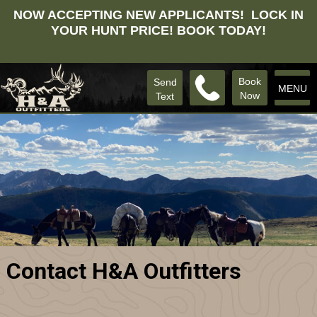
NOW ACCEPTING NEW APPLICANTS! LOCK IN
YOUR HUNT PRICE! BOOK TODAY!
Book
Send
MENU
Now
Text
Contact H&A Outfitters