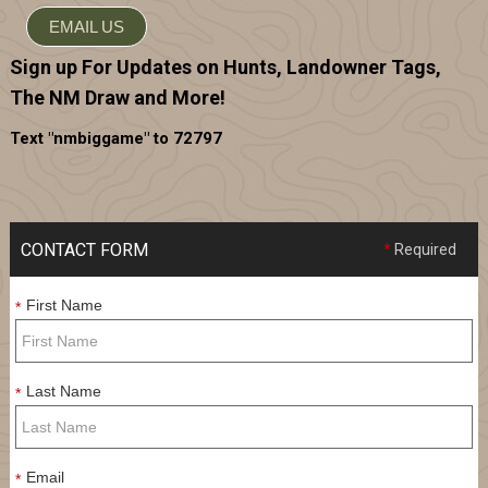
EMAIL US
Sign up For Updates on Hunts, Landowner Tags,
The NM Draw and More!
Text "nmbiggame" to 72797
CONTACT FORM
*
Required
First Name
*
Last Name
*
Email
*