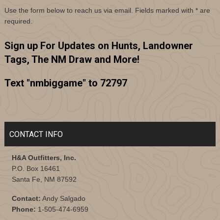
Use the form below to reach us via email. Fields marked with
*
are
required.
Sign up For Updates on Hunts, Landowner
Tags, The NM Draw and More!
Text "nmbiggame" to 72797
CONTACT INFO
H&A Outfitters, Inc.
P.O. Box 16461
Santa Fe, NM 87592
Contact:
Andy Salgado
Phone:
1-505-474-6959