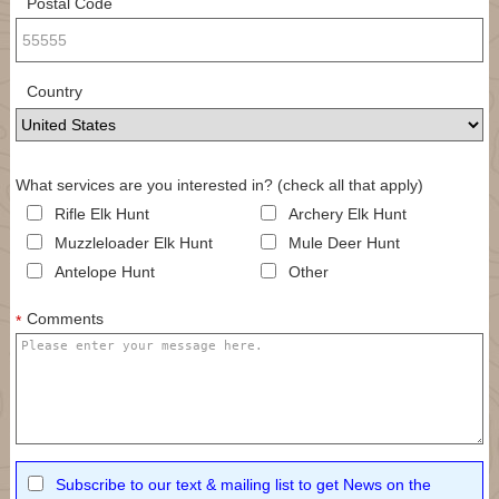
Postal Code
Country
What services are you interested in? (check all that apply)
Rifle Elk Hunt
Archery Elk Hunt
Muzzleloader Elk Hunt
Mule Deer Hunt
Antelope Hunt
Other
Comments
*
Subscribe to our text & mailing list to get News on the