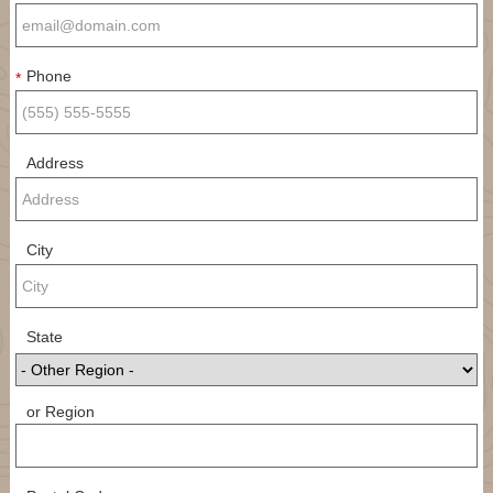
Phone
*
Address
City
State
or Region