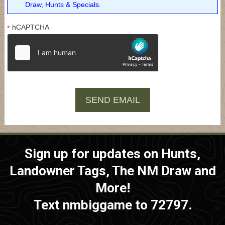
Draw, Hunts & Specials.
hCAPTCHA
*
Sign up for updates on Hunts,
Landowner Tags, The NM Draw and
More!
Text nmbiggame to 72797.