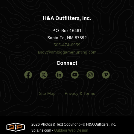
H&A Outfitters, Inc.
P.O. Box 16461
Santa Fe, NM 87592
505-474-6959
andy@nmbiggamehunting.com
Connect
Site Map
Privacy & Terms
2026 Photos & Text Copyright - © H&A Outfitters, Inc.
3plains.com -
Outdoor Web Design