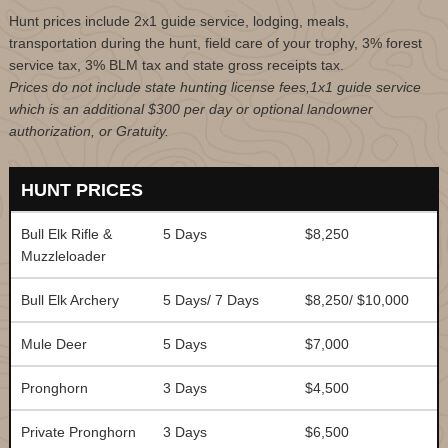
Hunt prices include 2x1 guide service, lodging, meals,
transportation during the hunt, field care of your trophy, 3% forest
service tax, 3% BLM tax and state gross receipts tax.
Prices do not include state hunting license fees,1x1 guide service
which is an additional $300 per day or optional landowner
authorization, or Gratuity.
HUNT PRICES
Bull Elk Rifle &
5 Days
$8,250
Muzzleloader
Bull Elk Archery
5 Days/ 7 Days
$8,250/ $10,000
Mule Deer
5 Days
$7,000
Pronghorn
3 Days
$4,500
Private Pronghorn
3 Days
$6,500