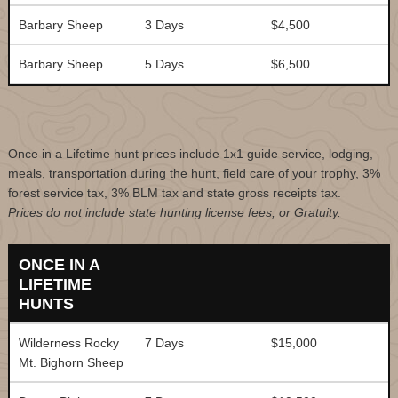
Barbary Sheep
3 Days
$4,500
Barbary Sheep
5 Days
$6,500
Once in a Lifetime hunt prices include 1x1 guide service, lodging,
meals, transportation during the hunt, field care of your trophy, 3%
forest service tax, 3% BLM tax and state gross receipts tax.
Prices do not include state hunting license fees, or Gratuity.
ONCE IN A
LIFETIME
HUNTS
Wilderness Rocky
7 Days
$15,000
Mt. Bighorn Sheep