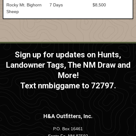
Rocky Mt. Bighorn
7 Days
$8,500
Sheep
Sign up for updates on Hunts,
Landowner Tags, The NM Draw and
More!
Text nmbiggame to 72797.
H&A Outfitters, Inc.
P.O. Box 16461
Santa Fe, NM 87592