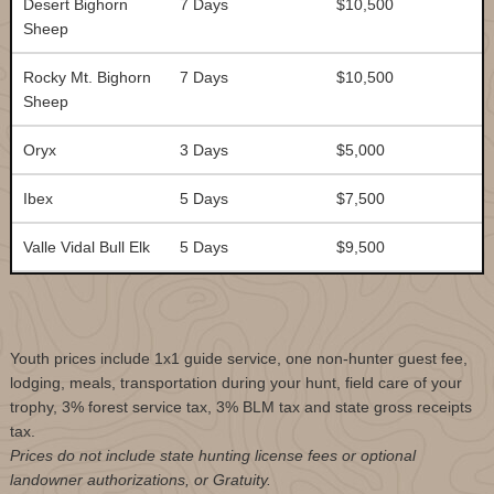
Desert Bighorn
7 Days
$10,500
Sheep
Rocky Mt. Bighorn
7 Days
$10,500
Sheep
Oryx
3 Days
$5,000
Ibex
5 Days
$7,500
Valle Vidal Bull Elk
5 Days
$9,500
Youth prices include 1x1 guide service, one non-hunter guest fee,
lodging, meals, transportation during your hunt, field care of your
trophy, 3% forest service tax, 3% BLM tax and state gross receipts
tax.
Prices do not include state hunting license fees or optional
landowner authorizations, or Gratuity.