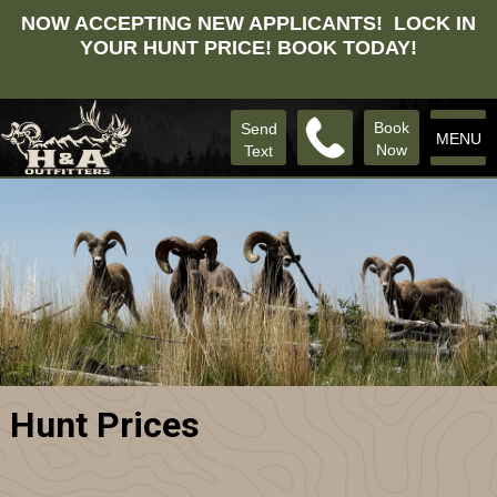
NOW ACCEPTING NEW APPLICANTS! LOCK IN
YOUR HUNT PRICE! BOOK TODAY!
Book
Send
MENU
Now
Text
Hunt Prices