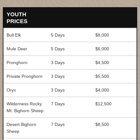
YOUTH
PRICES
Bull Elk
5 Days
$8,000
Mule Deer
5 Days
$6,000
Pronghorn
3 Days
$4,500
Private Pronghorn
3 Days
$5,500
Oryx
3 Days
$4,000
Wilderness Rocky
7 Days
$12,500
Mt. Bighorn Sheep
Desert Bighorn
7 Days
$8,500
Sheep