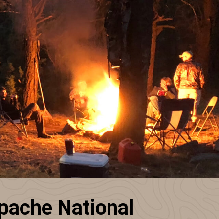
pache National