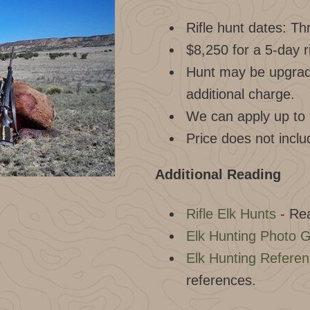
Rifle hunt dates: T
$8,250 for a 5-day r
Hunt may be upgrade
additional charge.
We can apply up to f
Price does not inclu
Additional Reading
Rifle Elk Hunts
- Rea
Elk Hunting Photo G
Elk Hunting Refere
references.