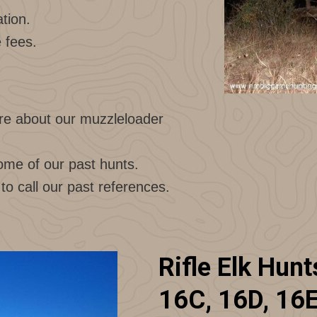
tion.
e fees.
e about our muzzleloader
ome of our past hunts.
 to call our past references.
Rifle Elk Hunt
16C, 16D, 16E