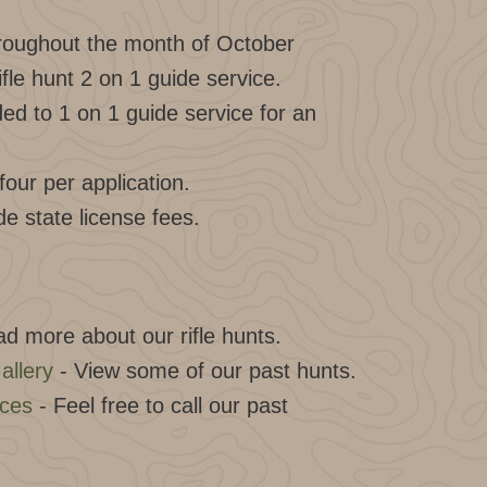
hroughout the month of October
ifle hunt 2 on 1 guide service.
d to 1 on 1 guide service for an
our per application.
de state license fees.
d more about our rifle hunts.
allery
- View some of our past hunts.
nces
- Feel free to call our past