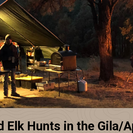
Elk Hunts in the Gila/A