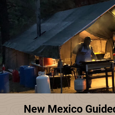
New Mexico Guided 