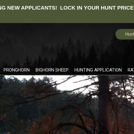
G NEW APPLICANTS! LOCK IN YOUR HUNT PRICE
Hunt
PRONGHORN
BIGHORN SHEEP
HUNTING APPLICATION
RA