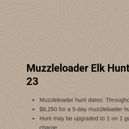
Muzzleloader Elk Hunts
23
Muzzleloader hunt dates: Through
$8,250 for a 5-day muzzleloader hu
Hunt may be upgraded to 1 on 1 gui
charge.