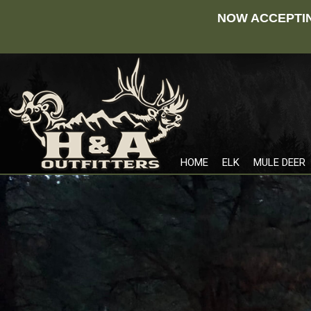
NOW ACCEPTIN
HOME
ELK
MULE DEER