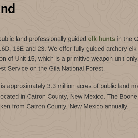
and
public land professionally guided
elk hunts
in the 
, 16E and 23. We offer fully guided archery elk h
ion of Unit 15, which is a primitive weapon unit only
st Service on the Gila National Forest.
s approximately 3.3 million acres of public land ma
are located in Catron County, New Mexico. The Boo
 taken from Catron County, New Mexico annually.