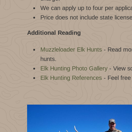
We can apply up to four per applica
Price does not include state licens
Additional Reading
Muzzleloader Elk Hunts
- Read mor
hunts.
Elk Hunting Photo Gallery
- View s
Elk Hunting References
- Feel free