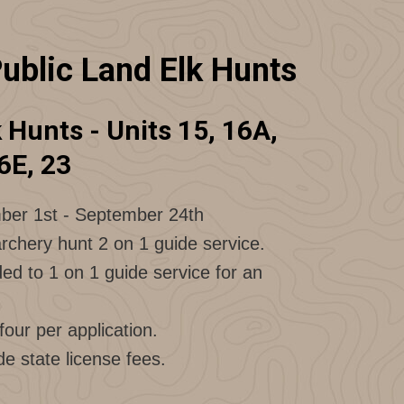
ublic Land Elk Hunts
Hunts - Units 15, 16A,
6E, 23
ber 1st - September 24th
rchery hunt 2 on 1 guide service.
d to 1 on 1 guide service for an
our per application.
de state license fees.