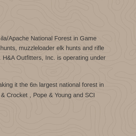
Gila/Apache National Forest in Game
unts, muzzleloader elk hunts and rifle
. H&A Outfitters, Inc. is operating under
king it the 6
largest national forest in
th
ne & Crocket , Pope & Young and SCI