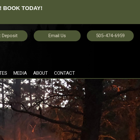
! BOOK TODAY!
 Deposit
Email Us
505-474-6959
TES
MEDIA
ABOUT
CONTACT