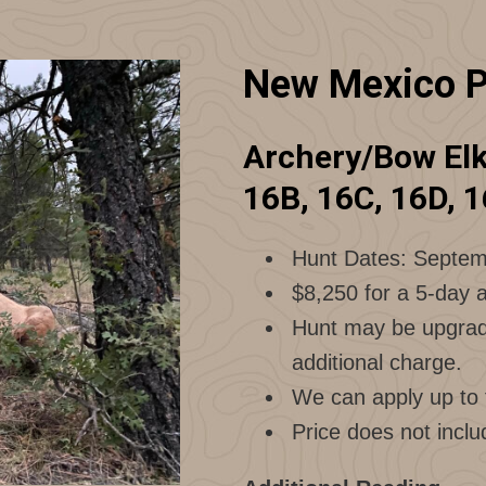
New Mexico P
Archery/Bow Elk 
16B, 16C, 16D, 1
Hunt Dates: Septem
$8,250 for a 5-day a
Hunt may be upgrade
additional charge.
We can apply up to f
Price does not inclu