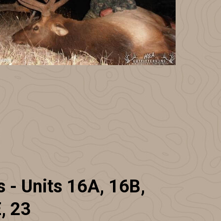
s - Units 16A, 16B,
, 23