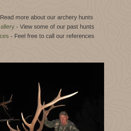
 Read more about our archery hunts
allery
- View some of our past hunts
nces
- Feel free to call our references