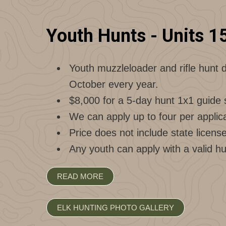
Youth Hunts - Units 1
Youth muzzleloader and rifle hunt d
October every year.
$8,000 for a 5-day hunt 1x1 guide 
We can apply up to four per applica
Price does not include state licens
Any youth can apply with a valid hu
READ MORE
ELK HUNTING PHOTO GALLERY