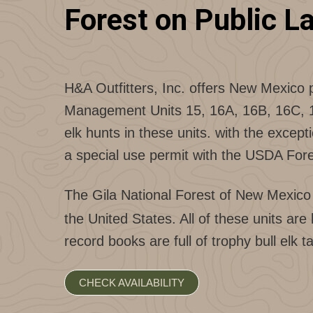
Forest on Public L
H&A Outfitters, Inc. offers New Mexico 
Management Units 15, 16A, 16B, 16C, 16D
elk hunts in these units. with the except
a special use permit with the USDA Fore
The Gila National Forest of New Mexico i
the United States. All of these units 
record books are full of trophy bull elk
CHECK AVAILABILITY