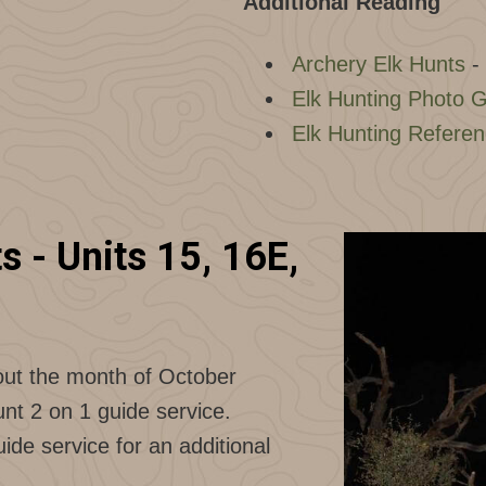
Additional Reading
Archery Elk Hunts
-
Elk Hunting Photo G
Elk Hunting Refere
 - Units 15, 16E,
out the month of October
nt 2 on 1 guide service.
de service for an additional