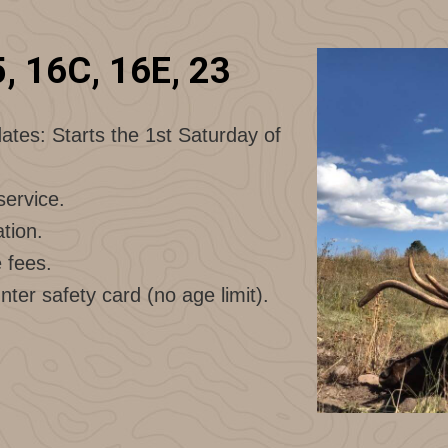
5, 16C, 16E, 23
ates: Starts the 1st Saturday of
service.
tion.
e fees.
nter safety card (no age limit).